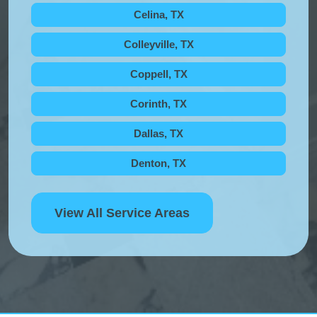
Celina, TX
Colleyville, TX
Coppell, TX
Corinth, TX
Dallas, TX
Denton, TX
View All Service Areas