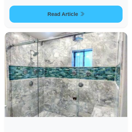
Read Article