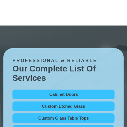
PROFESSIONAL & RELIABLE
Our Complete List Of
Services
Cabinet Doors
Custom Etched Glass
Custom Glass Table Tops