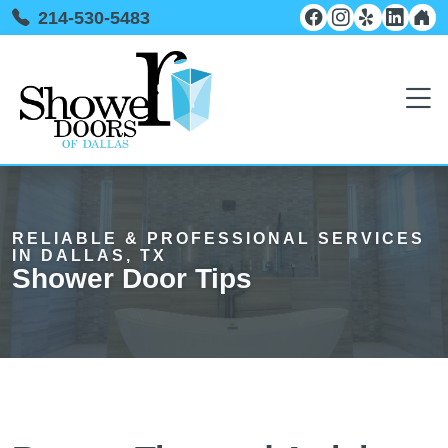
214-530-5483
RELIABLE & PROFESSIONAL SERVICES
IN DALLAS, TX
Shower Door Tips