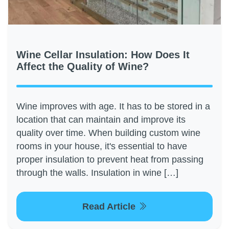
Wine Cellar Insulation: How Does It
Affect the Quality of Wine?
Wine improves with age. It has to be stored in a
location that can maintain and improve its
quality over time. When building custom wine
rooms in your house, it's essential to have
proper insulation to prevent heat from passing
through the walls. Insulation in wine […]
Read Article