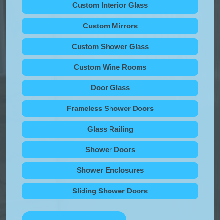
Custom Interior Glass
Custom Mirrors
Custom Shower Glass
Custom Wine Rooms
Door Glass
Frameless Shower Doors
Glass Railing
Shower Doors
Shower Enclosures
Sliding Shower Doors