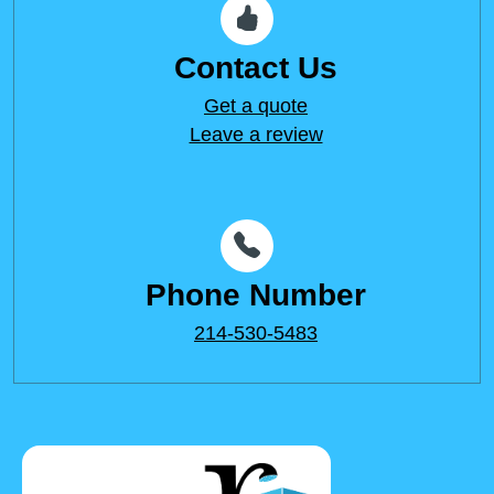
Contact Us
Get a quote
Leave a review
Phone Number
214-530-5483