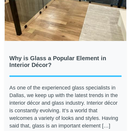
Why is Glass a Popular Element in
Interior Décor?
As one of the experienced glass specialists in
Dallas, we keep up with the latest trends in the
interior décor and glass industry. Interior décor
is constantly evolving. It’s a world that
welcomes a variety of looks and styles. Having
said that, glass is an important element […]