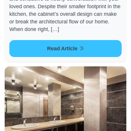
loved ones. Despite their smaller footprint in the
kitchen, the cabinet’s overall design can make
or break the architectural flow of our home.
When done right, […]
Read Article