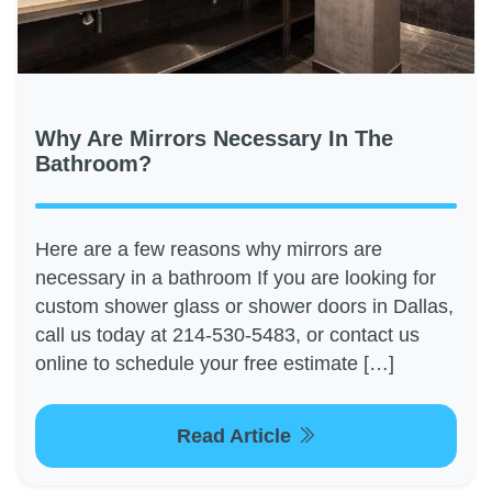
Why Are Mirrors Necessary In The
Bathroom?
Here are a few reasons why mirrors are
necessary in a bathroom If you are looking for
custom shower glass or shower doors in Dallas,
call us today at 214-530-5483, or contact us
online to schedule your free estimate […]
Read Article