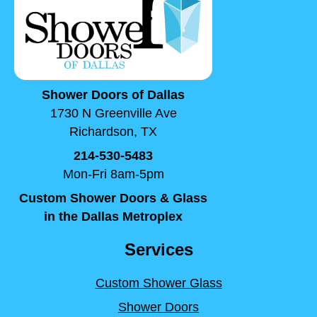
Shower Doors of Dallas
1730 N Greenville Ave
Richardson, TX
214-530-5483
Mon-Fri 8am-5pm
Custom Shower Doors & Glass
in the Dallas Metroplex
Services
Custom Shower Glass
Shower Doors