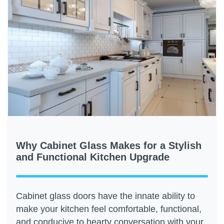
Why Cabinet Glass Makes for a Stylish
and Functional Kitchen Upgrade
Cabinet glass doors have the innate ability to
make your kitchen feel comfortable, functional,
and conducive to hearty conversation with your