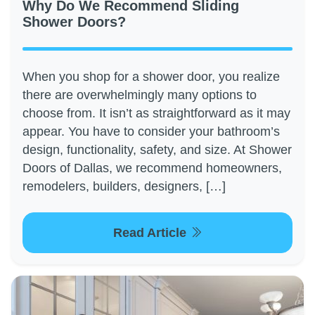
Why Do We Recommend Sliding
Shower Doors?
When you shop for a shower door, you realize
there are overwhelmingly many options to
choose from. It isn’t as straightforward as it may
appear. You have to consider your bathroom’s
design, functionality, safety, and size. At Shower
Doors of Dallas, we recommend homeowners,
remodelers, builders, designers, […]
Read Article