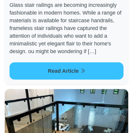
Glass stair railings are becoming increasingly
fashionable in modern homes. While a range of
materials is available for staircase handrails,
frameless stair railings have captured the
attention of individuals who want to add a
minimalistic yet elegant flair to their home's
design. ou might be wondering if […]
Read Article