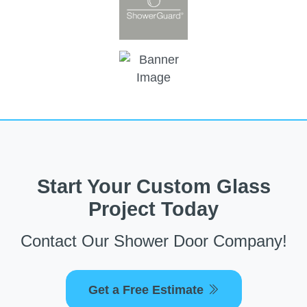
Start Your Custom Glass
Project Today
Contact Our Shower Door Company!
Get a Free Estimate