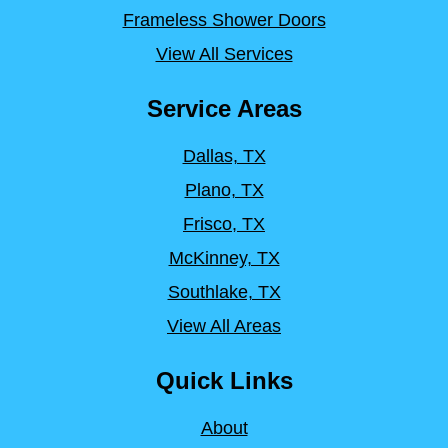
Frameless Shower Doors
View All Services
Service Areas
Dallas, TX
Plano, TX
Frisco, TX
McKinney, TX
Southlake, TX
View All Areas
Quick Links
About