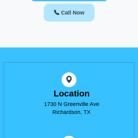
Call Now
Location
1730 N Greenville Ave
Richardson, TX