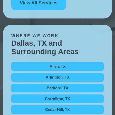
View All Services
WHERE WE WORK
Dallas, TX and
Surrounding Areas
Allen, TX
Arlington, TX
Bedford, TX
Carrollton, TX
Cedar Hill, TX