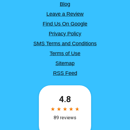
Blog
Leave a Review
Find Us On Google
Privacy Policy
SMS Terms and Conditions
Terms of Use
Sitemap
RSS Feed