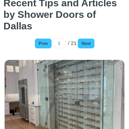
Recent Tips and Articles
by Shower Doors of
Dallas
/ 21
Prev
Next