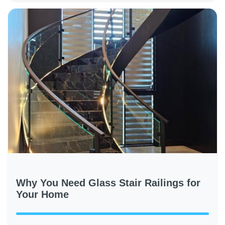
Why You Need Glass Stair Railings for
Your Home