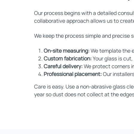
Our process begins with a detailed consul
collaborative approach allows us to create
We keep the process simple and precise so 
On-site measuring:
We template the e
Custom fabrication:
Your glass is cut
Careful delivery:
We protect corners in
Professional placement:
Our installer
Care is easy. Use a non-abrasive glass cle
year so dust does not collect at the edges