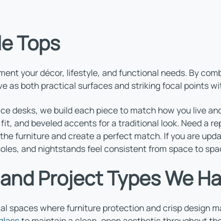
le Tops
t your décor, lifestyle, and functional needs. By combi
 as both practical surfaces and striking focal points wi
ice desks, we build each piece to match how you live and
g fit, and beveled accents for a traditional look. Need a
the furniture and create a perfect match. If you are upd
soles, and nightstands feel consistent from space to spa
 and Project Types We H
 spaces where furniture protection and crisp design mat
glass
to maintain a clean, open aesthetic throughout the