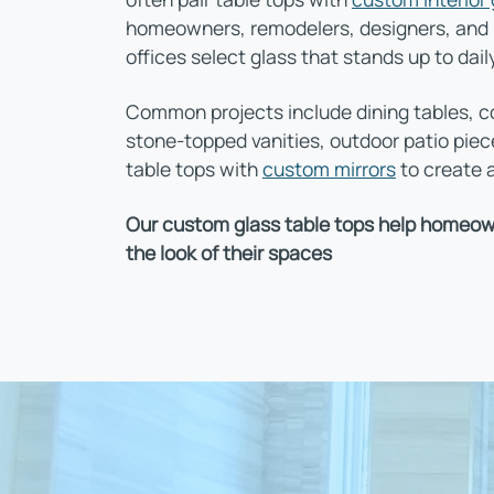
homeowners, remodelers, designers, and bu
offices select glass that stands up to dail
Common projects include dining tables, co
stone-topped vanities, outdoor patio pie
table tops with
custom mirrors
to create a
Our custom glass table tops help homeown
the look of their spaces