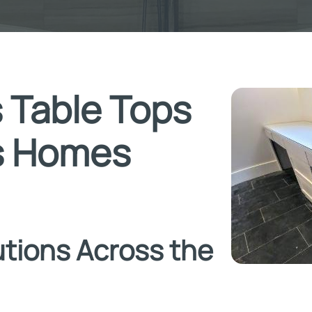
 Table Tops
as Homes
tions Across the