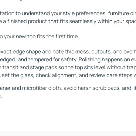
tation to understand your style preferences, furniture 
 a finished product that fits seamlessly within your spac
your new top fits the first time.
xact edge shape and note thickness, cutouts, and over
, edged, and tempered for safety. Polishing happens on e
 transit and stage pads so the top sits level without tra
s set the glass, check alignment, and review care steps 
aner and microfiber cloth, avoid harsh scrub pads, and lif
.