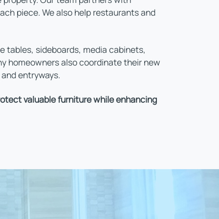
each piece. We also help restaurants and
e tables, sideboards, media cabinets,
any homeowners also coordinate their new
, and entryways.
tect valuable furniture while enhancing