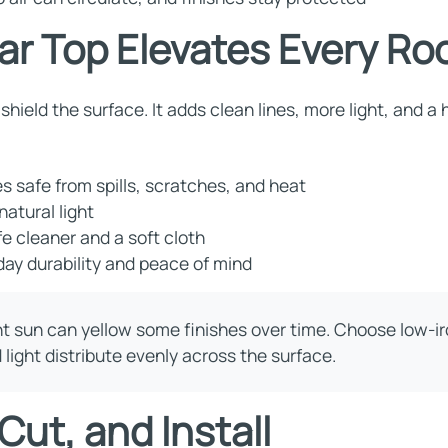
ar Top Elevates Every R
shield the surface. It adds clean lines, more light, and a
 safe from spills, scratches, and heat
natural light
e cleaner and a soft cloth
ay durability and peace of mind
ht sun can yellow some finishes over time. Choose low-iro
light distribute evenly across the surface.
ut, and Install