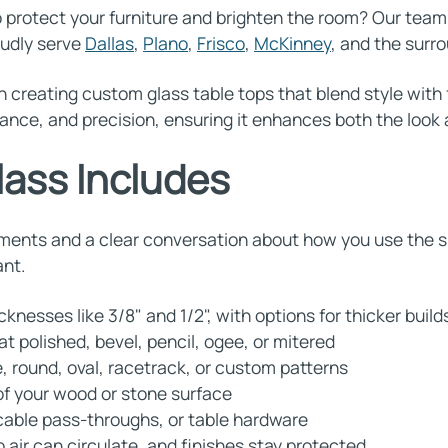
protect your furniture and brighten the room? Our tea
oudly serve
Dallas
,
Plano
,
Frisco
,
McKinney
, and the sur
n creating custom glass table tops that blend style with 
ance, and precision, ensuring it enhances both the look a
lass Includes
ments and a clear conversation about how you use the sp
ant.
nesses like 3/8" and 1/2", with options for thicker buil
at polished, bevel, pencil, ogee, or mitered
, round, oval, racetrack, or custom patterns
 of your wood or stone surface
 cable pass-throughs, or table hardware
air can circulate, and finishes stay protected