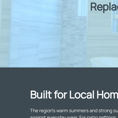
Repla
Built for Local H
The region's warm summers and strong sunl
against everyday wear. For patio settin