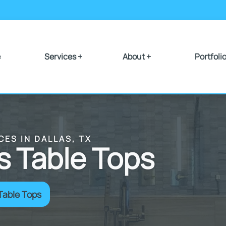
e
Services +
About +
Portfoli
CES IN DALLAS, TX
 Table Tops
Table Tops