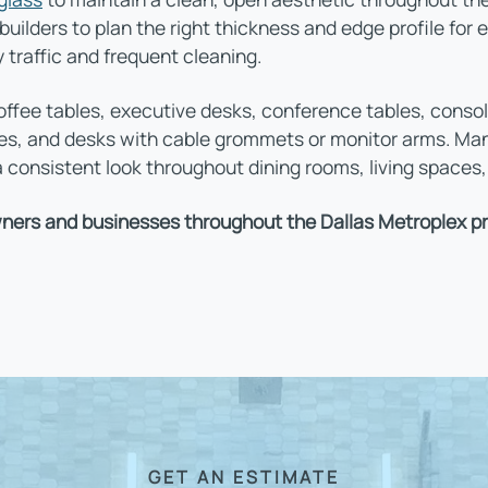
ilders to plan the right thickness and edge profile for 
y traffic and frequent cleaning.
ffee tables, executive desks, conference tables, consol
ces, and desks with cable grommets or monitor arms. M
 consistent look throughout dining rooms, living spaces
ers and businesses throughout the Dallas Metroplex pro
GET AN ESTIMATE