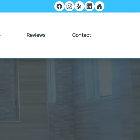
o
Reviews
Contact