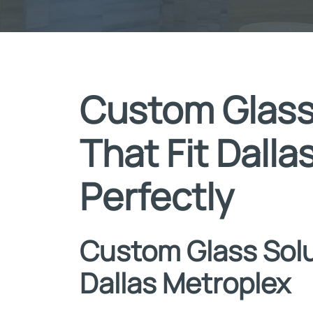
Custom Glass
That Fit Dall
Perfectly
Custom Glass Solu
Dallas Metroplex