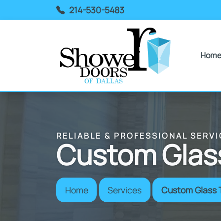
214-530-5483
Hom
RELIABLE & PROFESSIONAL SERVI
Custom Glass
Home
Services
Custom Glass 