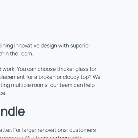
ning innovative design with superior
thin the room.
 work. You can choose thicker glass for
 replacement for a broken or cloudy top? We
ating multiple rooms, our team can help
ce.
andle
ter. For larger renovations, customers
 property. Our team partners with