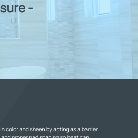
sure -
n color and sheen by acting as a barrier
 and proper pad spacing so heat can