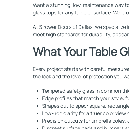
Want a stunning, low-maintenance way to 
glass tops for any table or surface. We pr
At Shower Doors of Dallas, we specialize i
meet high standards for durability, appear
What Your Table G
Every project starts with careful measure
the look and the level of protection you w
Tempered safety glass in common thick
Edge profiles that match your style: fl
Shapes cut to spec: square, rectangle
Low-iron clarity for a truer color view
Precision cutouts for umbrella poles,
Discreet surface pads and bumpers so 