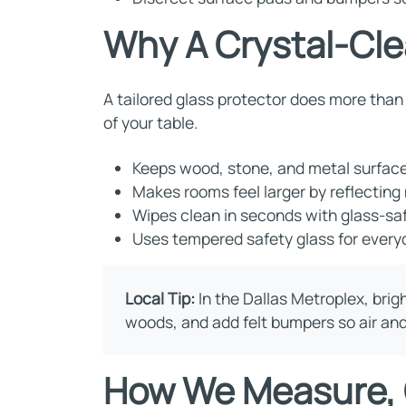
Why A Crystal-Cle
A tailored glass protector does more than 
of your table.
Keeps wood, stone, and metal surfaces
Makes rooms feel larger by reflecting 
Wipes clean in seconds with glass-saf
Uses tempered safety glass for everyd
Local Tip:
In the Dallas Metroplex, brig
woods, and add felt bumpers so air and 
How We Measure, C