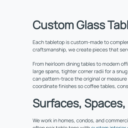
Custom Glass Tab
Each tabletop is custom-made to complemen
craftsmanship, we create pieces that serve
From heirloom dining tables to modern off
large spans, tighter corner radii for a snu
can pattern-trace the original or measure 
coordinate finishes so coffee tables, con
Surfaces, Spaces,
We work in homes, condos, and commercial
often pair table tops with
custom interior 