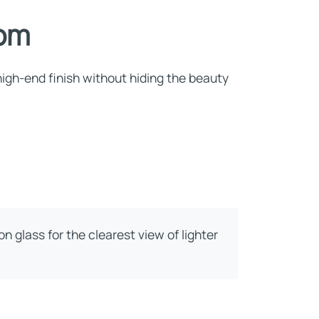
oom
 high-end finish without hiding the beauty
n glass for the clearest view of lighter