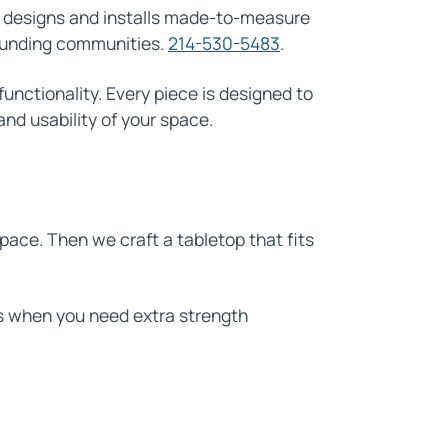
m designs and installs made-to-measure
rounding communities.
214-530-5483
.
functionality. Every piece is designed to
nd usability of your space.
ace. Then we craft a tabletop that fits
ds when you need extra strength