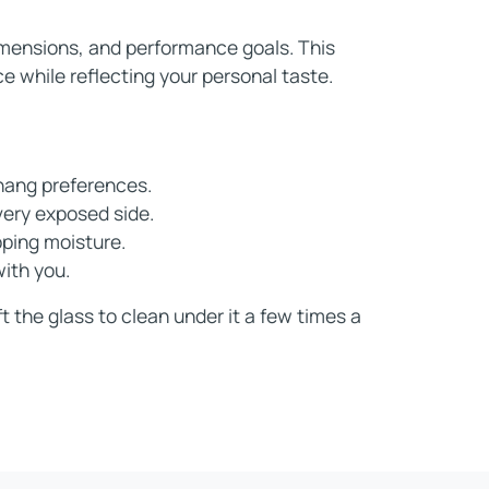
dimensions, and performance goals. This
e while reflecting your personal taste.
hang preferences.
very exposed side.
pping moisture.
with you.
t the glass to clean under it a few times a