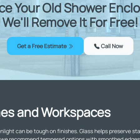
ce Your Old Shower Enclo
We'll Remove It For Free!
Get a Free Estimate
Call Now
omes and Workspaces
ight can be tough on finishes. Glass helps preserve stai
gs, we recommend tempered options with smoothed edges