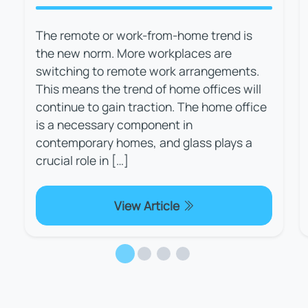
The remote or work-from-home trend is
the new norm. More workplaces are
switching to remote work arrangements.
This means the trend of home offices will
continue to gain traction. The home office
is a necessary component in
contemporary homes, and glass plays a
crucial role in […]
View Article