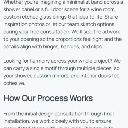
Whether you're imagining a minimalist band across a
shower panel or a full door scene for a wine room,
custom etched glass brings that idea to life. Share
inspiration photos or let our team sketch options
during your free consultation. We'll size the artwork
to your opening so the proportions feel right and the
details align with hinges, handles, and clips.
Looking for harmony across your whole project? We
can carry a single motif through multiple pieces, so
your shower,
custom mirrors
, and interior doors feel
cohesive.
How Our Process Works
From the initial design consultation through final
installation, we work closely with you to ensure