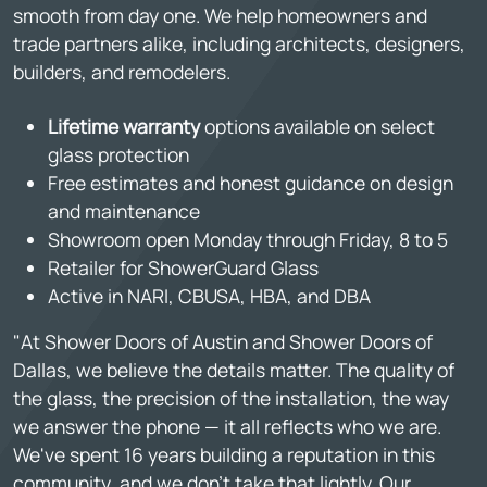
smooth from day one. We help homeowners and
trade partners alike, including architects, designers,
builders, and remodelers.
Lifetime warranty
options available on select
glass protection
Free estimates and honest guidance on design
and maintenance
Showroom open Monday through Friday, 8 to 5
Retailer for ShowerGuard Glass
Active in NARI, CBUSA, HBA, and DBA
"At Shower Doors of Austin and Shower Doors of
Dallas, we believe the details matter. The quality of
the glass, the precision of the installation, the way
we answer the phone — it all reflects who we are.
We've spent 16 years building a reputation in this
community, and we don't take that lightly. Our