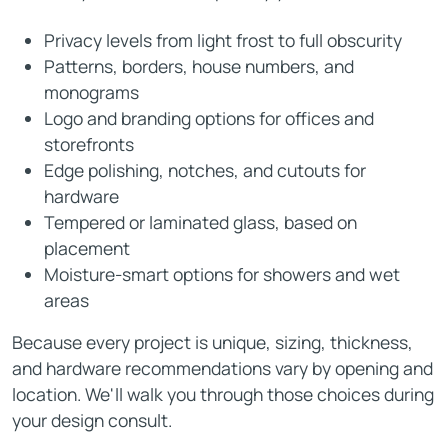
Privacy levels from light frost to full obscurity
Patterns, borders, house numbers, and
monograms
Logo and branding options for offices and
storefronts
Edge polishing, notches, and cutouts for
hardware
Tempered or laminated glass, based on
placement
Moisture-smart options for showers and wet
areas
Because every project is unique, sizing, thickness,
and hardware recommendations vary by opening and
location. We'll walk you through those choices during
your design consult.