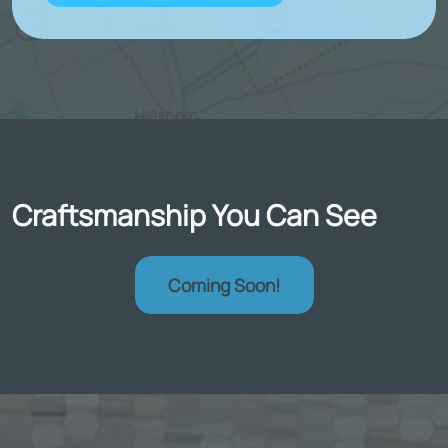
Craftsmanship You Can See
Coming Soon!