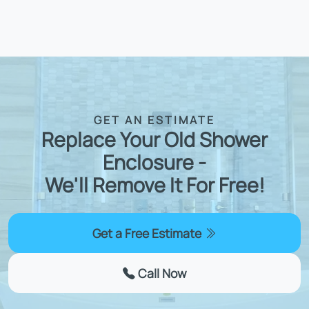
GET AN ESTIMATE
Replace Your Old Shower
Enclosure -
We'll Remove It For Free!
Get a Free Estimate
Call Now