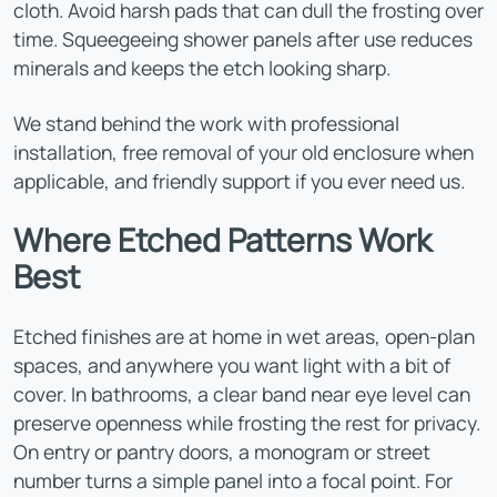
cloth. Avoid harsh pads that can dull the frosting over
time. Squeegeeing shower panels after use reduces
minerals and keeps the etch looking sharp.
We stand behind the work with professional
installation, free removal of your old enclosure when
applicable, and friendly support if you ever need us.
Where Etched Patterns Work
Best
Etched finishes are at home in wet areas, open-plan
spaces, and anywhere you want light with a bit of
cover. In bathrooms, a clear band near eye level can
preserve openness while frosting the rest for privacy.
On entry or pantry doors, a monogram or street
number turns a simple panel into a focal point. For