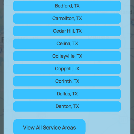
Bedford, TX
Carrollton, TX
Cedar Hill, TX
Celina, TX
Colleyville, TX
Coppell, TX
Corinth, TX
Dallas, TX
Denton, TX
View All Service Areas