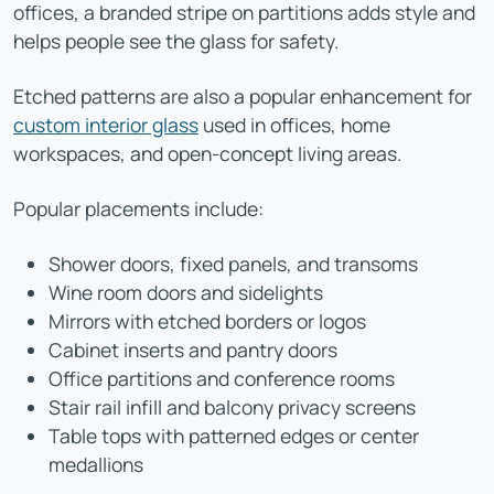
offices, a branded stripe on partitions adds style and
helps people see the glass for safety.
Etched patterns are also a popular enhancement for
custom interior glass
used in offices, home
workspaces, and open-concept living areas.
Popular placements include:
Shower doors, fixed panels, and transoms
Wine room doors and sidelights
Mirrors with etched borders or logos
Cabinet inserts and pantry doors
Office partitions and conference rooms
Stair rail infill and balcony privacy screens
Table tops with patterned edges or center
medallions