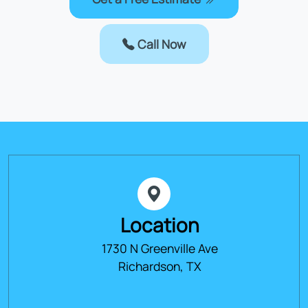
Call Now
Location
1730 N Greenville Ave
Richardson, TX