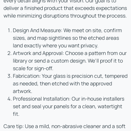
every detail aligns with your vision. Our goal is to
deliver a finished product that exceeds expectations
while minimizing disruptions throughout the process.
Design And Measure: We meet on site, confirm
sizes, and map sightlines so the etched areas
land exactly where you want privacy.
Artwork and Approval: Choose a pattern from our
library or send a custom design. We'll proof it to
scale for sign-off.
Fabrication: Your glass is precision cut, tempered
as needed, then etched with the approved
artwork.
Professional Installation: Our in-house installers
set and seal your panels for a clean, watertight
fit.
Care tip: Use a mild, non-abrasive cleaner and a soft