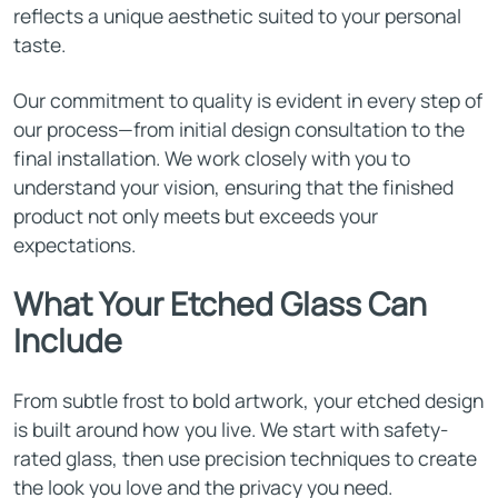
reflects a unique aesthetic suited to your personal
taste.
Our commitment to quality is evident in every step of
our process—from initial design consultation to the
final installation. We work closely with you to
understand your vision, ensuring that the finished
product not only meets but exceeds your
expectations.
What Your Etched Glass Can
Include
From subtle frost to bold artwork, your etched design
is built around how you live. We start with safety-
rated glass, then use precision techniques to create
the look you love and the privacy you need.