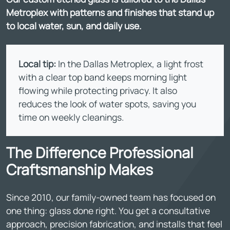
Metroplex with patterns and finishes that stand up
to local water, sun, and daily use.
Local tip:
In the Dallas Metroplex, a light frost
with a clear top band keeps morning light
flowing while protecting privacy. It also
reduces the look of water spots, saving you
time on weekly cleanings.
The Difference Professional
Craftsmanship Makes
Since 2010, our family-owned team has focused on
one thing: glass done right. You get a consultative
approach, precision fabrication, and installs that feel