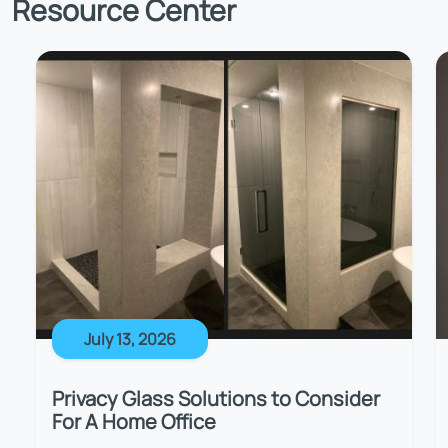
Resource Center
July 13, 2026
Privacy Glass Solutions to Consider
For A Home Office