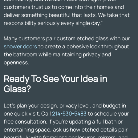
customers trust us to come into their homes and
deliver something beautiful that lasts. We take that
responsibility seriously every single day."
Many customers pair custom etched glass with our
shower doors
to create a cohesive look throughout
the bathroom while maintaining privacy and
openness.
Ready To See Your Idea in
Glass?
Let's plan your design, privacy level, and budget in
one quick visit. Call
214-530-5483
to schedule your
free consultation. If you're updating a full bath or
entertaining space, ask us how etched details pair
beautifully with frameless enclosures, mirrors, and