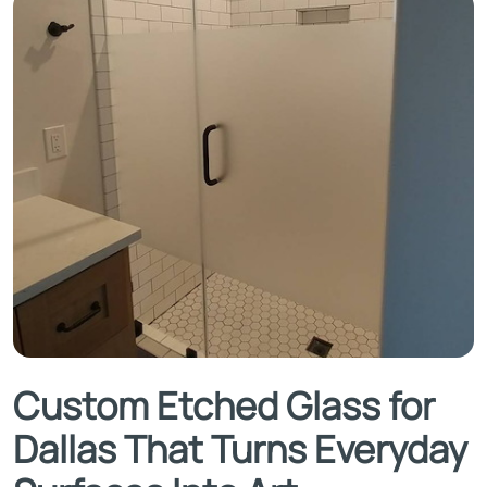
Custom Etched Glass for
Dallas That Turns Everyday