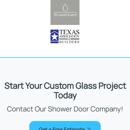
Start Your Custom Glass Project
Today
Contact Our Shower Door Company!
Get a Free Estimate