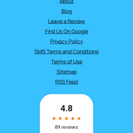
About
Blog
Leave a Review
Find Us On Google
Privacy Policy
SMS Terms and Conditions
Terms of Use
Sitemap
RSS Feed