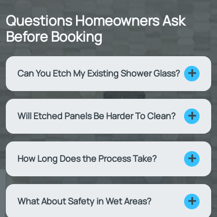
Questions Homeowners Ask
Before Booking
Can You Etch My Existing Shower Glass?
Will Etched Panels Be Harder To Clean?
How Long Does the Process Take?
What About Safety in Wet Areas?