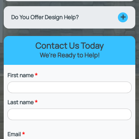
Do You Offer Design Help?
Contact Us Today
We're Ready to Help!
First name
*
Last name
*
Email
*