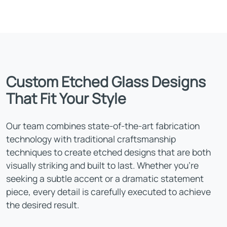
Custom Etched Glass Designs
That Fit Your Style
Our team combines state-of-the-art fabrication
technology with traditional craftsmanship
techniques to create etched designs that are both
visually striking and built to last. Whether you're
seeking a subtle accent or a dramatic statement
piece, every detail is carefully executed to achieve
the desired result.