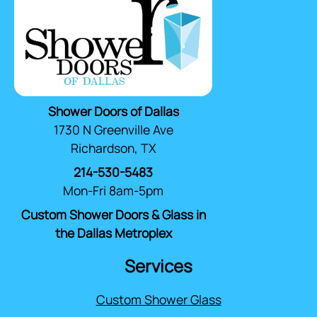
Shower Doors of Dallas
1730 N Greenville Ave
Richardson, TX
214-530-5483
Mon-Fri 8am-5pm
Custom Shower Doors & Glass in
the Dallas Metroplex
Services
Custom Shower Glass