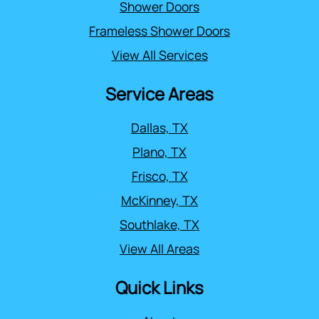
Shower Doors
Frameless Shower Doors
View All Services
Service Areas
Dallas, TX
Plano, TX
Frisco, TX
McKinney, TX
Southlake, TX
View All Areas
Quick Links