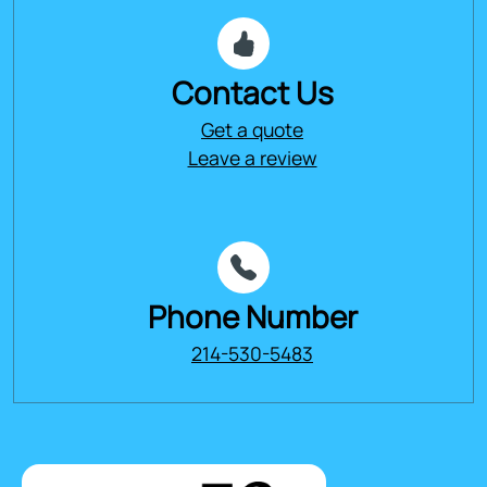
Contact Us
Get a quote
Leave a review
Phone Number
214-530-5483