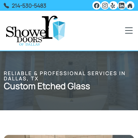
214-530-5483
RELIABLE & PROFESSIONAL SERVICES IN
DALLAS, TX
Custom Etched Glass