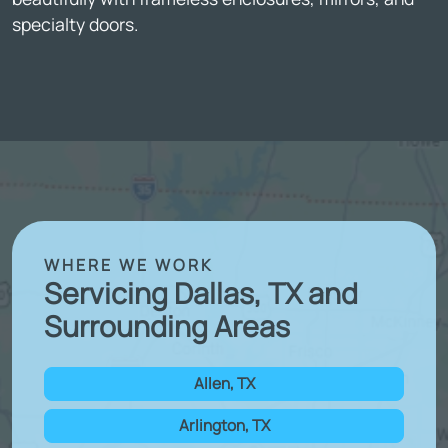
specialty doors.
WHERE WE WORK
Servicing Dallas, TX and
Surrounding Areas
Allen, TX
Arlington, TX