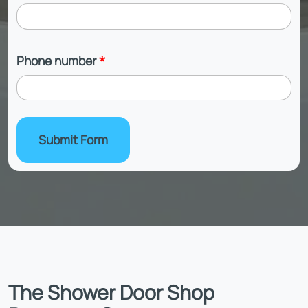
Phone number
*
Submit Form
The Shower Door Shop