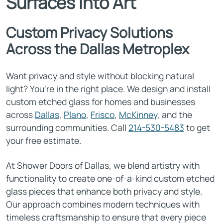
Surfaces Into Art
Custom Privacy Solutions
Across the Dallas Metroplex
Want privacy and style without blocking natural
light? You're in the right place. We design and install
custom etched glass for homes and businesses
across
Dallas
,
Plano
,
Frisco
,
McKinney
, and the
surrounding communities. Call
214-530-5483
to get
your free estimate.
At Shower Doors of Dallas, we blend artistry with
functionality to create one-of-a-kind custom etched
glass pieces that enhance both privacy and style.
Our approach combines modern techniques with
timeless craftsmanship to ensure that every piece