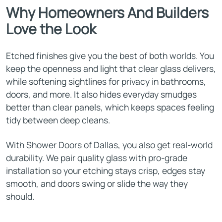
Why Homeowners And Builders
Love the Look
Etched finishes give you the best of both worlds. You
keep the openness and light that clear glass delivers,
while softening sightlines for privacy in bathrooms,
doors, and more. It also hides everyday smudges
better than clear panels, which keeps spaces feeling
tidy between deep cleans.
With Shower Doors of Dallas, you also get real-world
durability. We pair quality glass with pro-grade
installation so your etching stays crisp, edges stay
smooth, and doors swing or slide the way they
should.