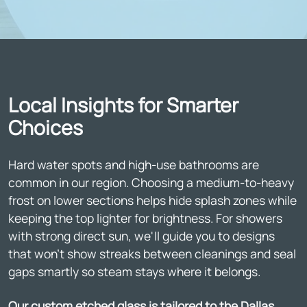
Local Insights for Smarter
Choices
Hard water spots and high-use bathrooms are
common in our region. Choosing a medium-to-heavy
frost on lower sections helps hide splash zones while
keeping the top lighter for brightness. For showers
with strong direct sun, we'll guide you to designs
that won't show streaks between cleanings and seal
gaps smartly so steam stays where it belongs.
Our custom etched glass is tailored to the Dallas