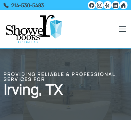
214-530-5483
PROVIDING RELIABLE & PROFESSIONAL
SERVICES FOR
Irving, TX