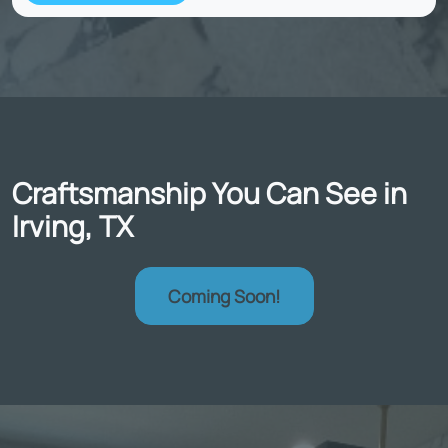
Craftsmanship You Can See in
Irving, TX
Coming Soon!