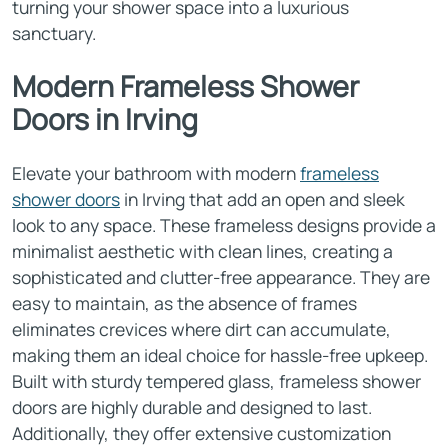
turning your shower space into a luxurious
sanctuary.
Modern Frameless Shower
Doors in Irving
Elevate your bathroom with modern
frameless
shower doors
in Irving that add an open and sleek
look to any space. These frameless designs provide a
minimalist aesthetic with clean lines, creating a
sophisticated and clutter-free appearance. They are
easy to maintain, as the absence of frames
eliminates crevices where dirt can accumulate,
making them an ideal choice for hassle-free upkeep.
Built with sturdy tempered glass, frameless shower
doors are highly durable and designed to last.
Additionally, they offer extensive customization