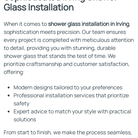
Glass Installation
When it comes to
shower glass installation in Irving
,
sophistication meets precision. Our team ensures
every project is completed with meticulous attention
to detail, providing you with stunning, durable
shower glass that stands the test of time. We
prioritize craftsmanship and customer satisfaction,
offering:
Modern designs tailored to your preferences
Professional installation services that prioritize
safety
Expert advice to match your style with practical
solutions
From start to finish, we make the process seamless,