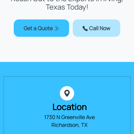
Texas Today!
Get a Quote
Call Now
Location
1730 N Greenville Ave
Richardson, TX