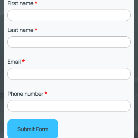
First name
*
Last name
*
Email
*
Phone number
*
Submit Form