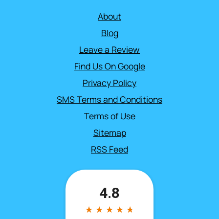
About
Blog
Leave a Review
Find Us On Google
Privacy Policy
SMS Terms and Conditions
Terms of Use
Sitemap
RSS Feed