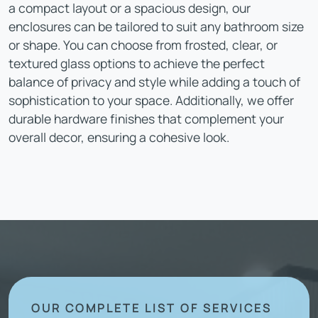
a compact layout or a spacious design, our
enclosures can be tailored to suit any bathroom size
or shape. You can choose from frosted, clear, or
textured glass options to achieve the perfect
balance of privacy and style while adding a touch of
sophistication to your space. Additionally, we offer
durable hardware finishes that complement your
overall decor, ensuring a cohesive look.
OUR COMPLETE LIST OF SERVICES