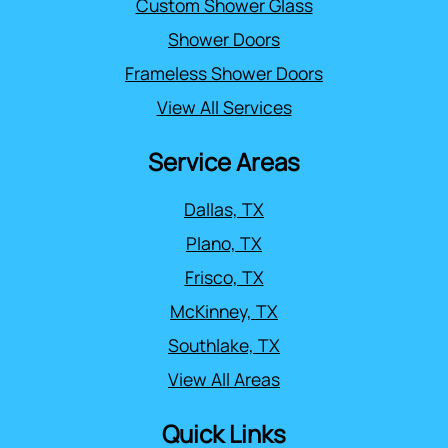
Custom Shower Glass
Shower Doors
Frameless Shower Doors
View All Services
Service Areas
Dallas, TX
Plano, TX
Frisco, TX
McKinney, TX
Southlake, TX
View All Areas
Quick Links