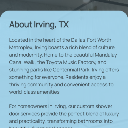
About Irving, TX
Located in the heart of the Dallas-Fort Worth
Metroplex, Irving boasts a rich blend of culture
and modernity. Home to the beautiful Mandalay
Canal Walk, the Toyota Music Factory, and
stunning parks like Centennial Park, Irving offers
something for everyone. Residents enjoy a
thriving community and convenient access to
world-class amenities.
For homeowners in Irving, our custom shower
door services provide the perfect blend of luxury
and practicality, transforming bathrooms into