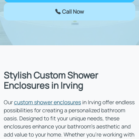
Call Now
Stylish Custom Shower
Enclosures in Irving
Our
custom shower enclosures
in Irving offer endless
possibilities for creating a personalized bathroom
oasis. Designed to fit your unique needs, these
enclosures enhance your bathroom’s aesthetic and
add value to your home. Whether you’re working with