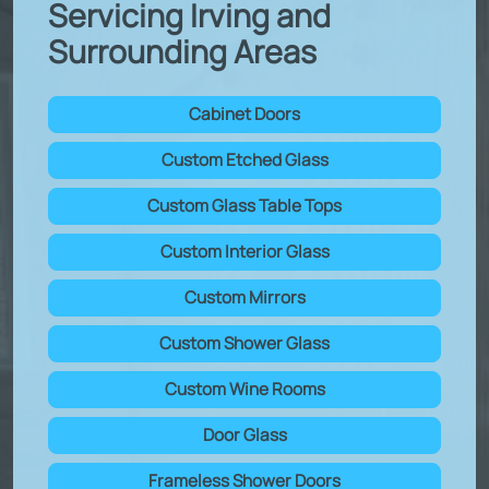
Servicing Irving and
Surrounding Areas
Cabinet Doors
Custom Etched Glass
Custom Glass Table Tops
Custom Interior Glass
Custom Mirrors
Custom Shower Glass
Custom Wine Rooms
Door Glass
Frameless Shower Doors