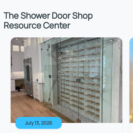
The Shower Door Shop
Resource Center
July 13, 2026