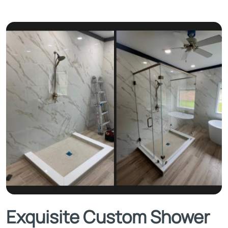
Exquisite Custom Shower