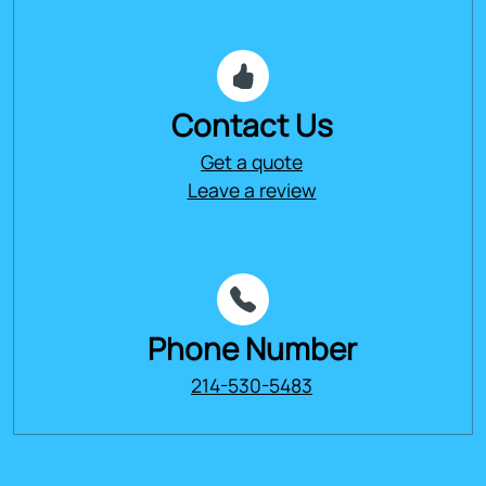
Contact Us
Get a quote
Leave a review
Phone Number
214-530-5483