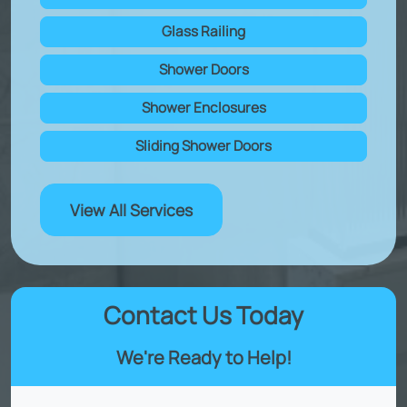
Glass Railing
Shower Doors
Shower Enclosures
Sliding Shower Doors
View All Services
Contact Us Today
We're Ready to Help!