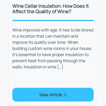
Wine Cellar Insulation: How Does It
Affect the Quality of Wine?
Wine improves with age. It has to be stored
in a location that can maintain and
improve its quality over time. When
building custom wine rooms in your house,
it's essential to have proper insulation to
prevent heat from passing through the
walls. Insulation in wine […]
View Article