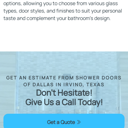
options, allowing you to choose from various glass
types, door styles, and finishes to suit your personal
taste and complement your bathroom’s design.
GET AN ESTIMATE FROM SHOWER DOORS
OF DALLAS IN IRVING, TEXAS
Don't Hesitate!
Give Us a Call Today!
Get a Quote