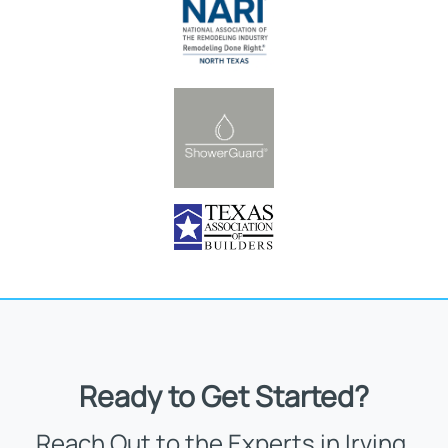
Ready to Get Started?
Reach Out to the Experts in Irving,