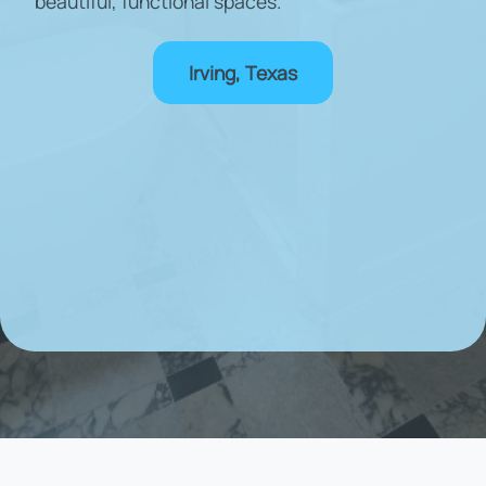
beautiful, functional spaces.
Irving, Texas