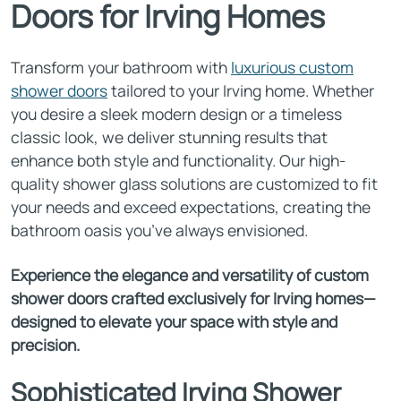
Doors for Irving Homes
Transform your bathroom with
luxurious custom
shower doors
tailored to your Irving home. Whether
you desire a sleek modern design or a timeless
classic look, we deliver stunning results that
enhance both style and functionality. Our high-
quality shower glass solutions are customized to fit
your needs and exceed expectations, creating the
bathroom oasis you’ve always envisioned.
Experience the elegance and versatility of custom
shower doors crafted exclusively for Irving homes—
designed to elevate your space with style and
precision.
Sophisticated Irving Shower