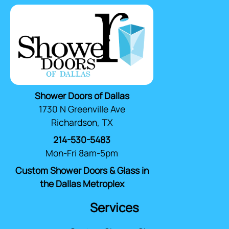
Shower Doors of Dallas
1730 N Greenville Ave
Richardson, TX
214-530-5483
Mon-Fri 8am-5pm
Custom Shower Doors & Glass in
the Dallas Metroplex
Services