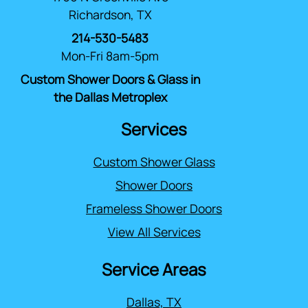
Richardson, TX
214-530-5483
Mon-Fri 8am-5pm
Custom Shower Doors & Glass in
the Dallas Metroplex
Services
Custom Shower Glass
Shower Doors
Frameless Shower Doors
View All Services
Service Areas
Dallas, TX