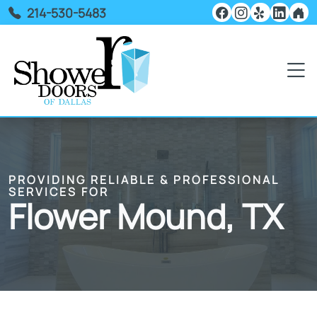
214-530-5483
PROVIDING RELIABLE & PROFESSIONAL
SERVICES FOR
Flower Mound, TX