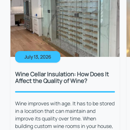
July 13, 2026
Wine Cellar Insulation: How Does It
Affect the Quality of Wine?
Wine improves with age. It has to be stored
in a location that can maintain and
improve its quality over time. When
building custom wine rooms in your house,