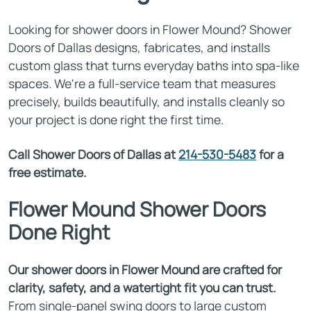
Looking for shower doors in Flower Mound? Shower
Doors of Dallas designs, fabricates, and installs
custom glass that turns everyday baths into spa-like
spaces. We're a full-service team that measures
precisely, builds beautifully, and installs cleanly so
your project is done right the first time.
Call Shower Doors of Dallas at
214-530-5483
for a
free estimate.
Flower Mound Shower Doors
Done Right
Our shower doors in Flower Mound are crafted for
clarity, safety, and a watertight fit you can trust.
From single-panel swing doors to large custom