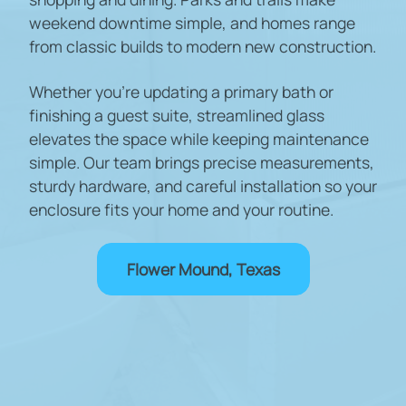
weekend downtime simple, and homes range
from classic builds to modern new construction.
Whether you're updating a primary bath or
finishing a guest suite, streamlined glass
elevates the space while keeping maintenance
simple. Our team brings precise measurements,
sturdy hardware, and careful installation so your
enclosure fits your home and your routine.
Flower Mound, Texas