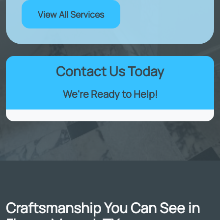
View All Services
Contact Us Today
We're Ready to Help!
Craftsmanship You Can See in