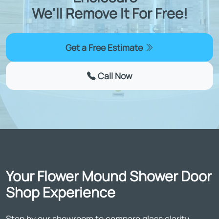
We'll Remove It For Free!
Get a Free Estimate
Call Now
Your Flower Mound Shower Door
Shop Experience
Stop by our showroom to compare glass clarity,