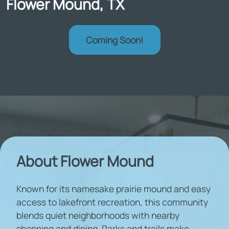
Flower Mound, TX
Coming Soon!
About Flower Mound
Known for its namesake prairie mound and easy
access to lakefront recreation, this community
blends quiet neighborhoods with nearby
shopping and dining. Parks and trails make