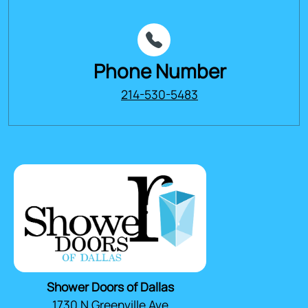
Phone Number
214-530-5483
Shower Doors of Dallas
1730 N Greenville Ave