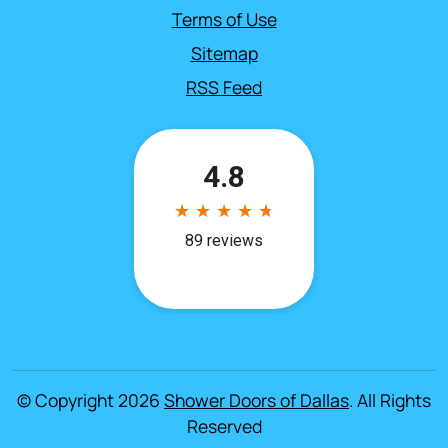
Terms of Use
Sitemap
RSS Feed
© Copyright 2026
Shower Doors of Dallas
. All Rights
Reserved