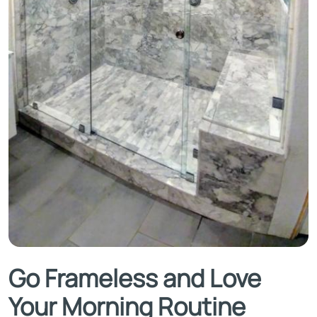
Go Frameless and Love
Your Morning Routine