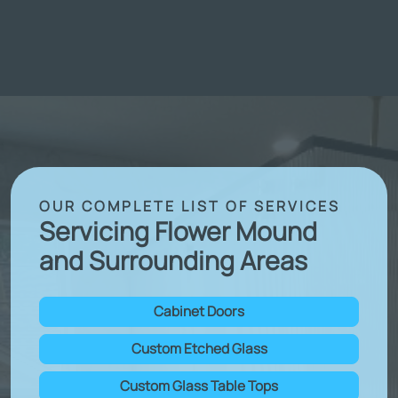
OUR COMPLETE LIST OF SERVICES
Servicing Flower Mound
and Surrounding Areas
Cabinet Doors
Custom Etched Glass
Custom Glass Table Tops