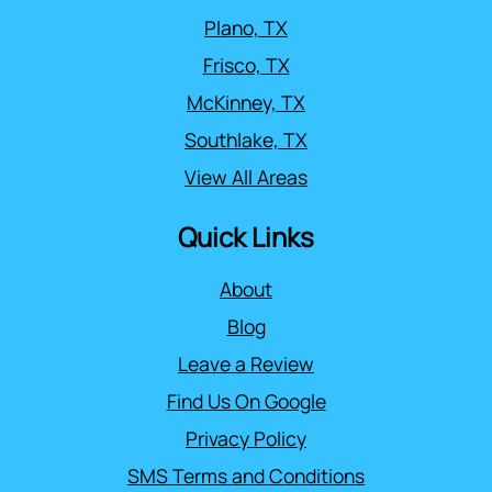
Plano, TX
Frisco, TX
McKinney, TX
Southlake, TX
View All Areas
Quick Links
About
Blog
Leave a Review
Find Us On Google
Privacy Policy
SMS Terms and Conditions