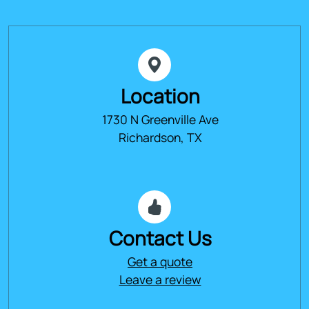
Location
1730 N Greenville Ave
Richardson, TX
Contact Us
Get a quote
Leave a review