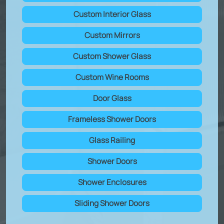
Custom Interior Glass
Custom Mirrors
Custom Shower Glass
Custom Wine Rooms
Door Glass
Frameless Shower Doors
Glass Railing
Shower Doors
Shower Enclosures
Sliding Shower Doors