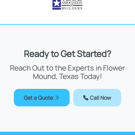
Ready to Get Started?
Reach Out to the Experts in Flower
Mound, Texas Today!
Get a Quote
Call Now