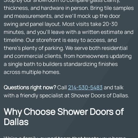
thickness, and hardware in person. Bring tile samples
and measurements, and we'll mock up the door
swing and panel layout. Most visits take 20-30
minutes, and you'll leave with a written estimate and
timeline. Our storefront is easy to access, and
there's plenty of parking. We serve both residential
and commercial clients, from homeowners updating
a single bath to builders standardizing finishes
across multiple homes.
Questions right now?
Call
214-530-5483
and talk
with a friendly specialist at Shower Doors of Dallas.
Why Choose Shower Doors of
Dallas