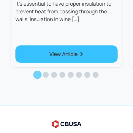
it's essential to have proper insulation to
prevent heat from passing through the
walls. Insulation in wine […]
View Article