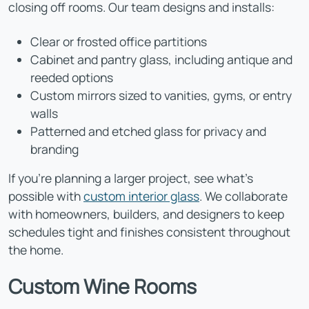
closing off rooms. Our team designs and installs:
Clear or frosted office partitions
Cabinet and pantry glass, including antique and
reeded options
Custom mirrors sized to vanities, gyms, or entry
walls
Patterned and etched glass for privacy and
branding
If you're planning a larger project, see what's
possible with
custom interior glass
. We collaborate
with homeowners, builders, and designers to keep
schedules tight and finishes consistent throughout
the home.
Custom Wine Rooms