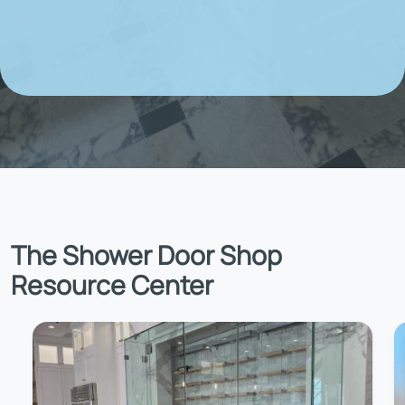
The Shower Door Shop
Resource Center