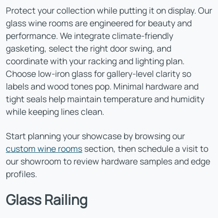
Protect your collection while putting it on display. Our
glass wine rooms are engineered for beauty and
performance. We integrate climate-friendly
gasketing, select the right door swing, and
coordinate with your racking and lighting plan.
Choose low-iron glass for gallery-level clarity so
labels and wood tones pop. Minimal hardware and
tight seals help maintain temperature and humidity
while keeping lines clean.
Start planning your showcase by browsing our
custom wine rooms
section, then schedule a visit to
our showroom to review hardware samples and edge
profiles.
Glass Railing