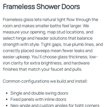
Frameless Shower Doors
Frameless glass lets natural light flow through the
room and makes smaller baths feel larger. We
measure your opening, map stud locations, and
select hinge and header solutions that balance
strength with style. Tight gaps, true plumb lines, and
correctly placed sweeps mean fewer leaks and
easier upkeep. You'll choose glass thickness, low-
iron clarity for extra brightness, and hardware
finishes that match your faucet and pulls.
Common configurations we build and install:
Single and double swing doors
Fixed panels with inline doors
Neo-angle and custom angles for tight corners