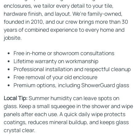
enclosures, we tailor every detail to your tile,
hardware finish, and layout. We're family-owned,
founded in 2010, and our crew brings more than 30
years of combined experience to every home and
jobsite.
Free in-home or showroom consultations
Lifetime warranty on workmanship
Professional installation and respectful cleanup
Free removal of your old enclosure
Premium options, including ShowerGuard glass
Local Tip:
Summer humidity can leave spots on
glass. Keep a small squeegee in the shower and wipe
panels after each use. A quick daily wipe protects
coatings, reduces mineral buildup, and keeps glass
crystal clear.