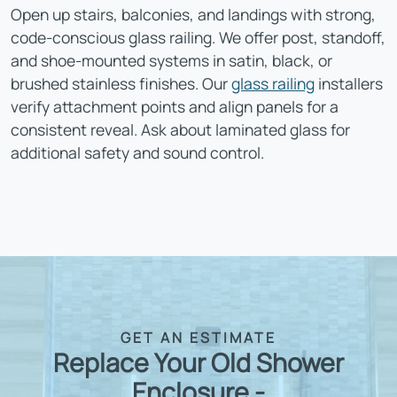
Open up stairs, balconies, and landings with strong,
code-conscious glass railing. We offer post, standoff,
and shoe-mounted systems in satin, black, or
brushed stainless finishes. Our
glass railing
installers
verify attachment points and align panels for a
consistent reveal. Ask about laminated glass for
additional safety and sound control.
GET AN ESTIMATE
Replace Your Old Shower
Enclosure -