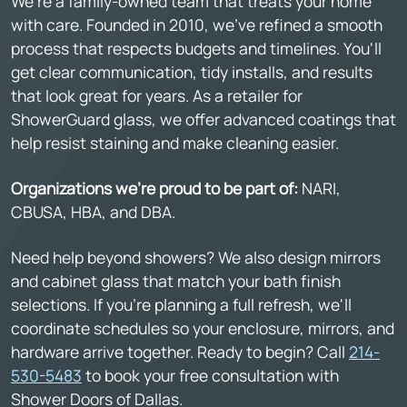
We're a family-owned team that treats your home
with care. Founded in 2010, we've refined a smooth
process that respects budgets and timelines. You'll
get clear communication, tidy installs, and results
that look great for years. As a retailer for
ShowerGuard glass, we offer advanced coatings that
help resist staining and make cleaning easier.
Organizations we're proud to be part of:
NARI,
CBUSA, HBA, and DBA.
Need help beyond showers? We also design mirrors
and cabinet glass that match your bath finish
selections. If you're planning a full refresh, we'll
coordinate schedules so your enclosure, mirrors, and
hardware arrive together. Ready to begin? Call
214-
530-5483
to book your free consultation with
Shower Doors of Dallas.