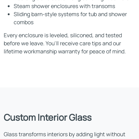
Steam shower enclosures with transoms
Sliding barn-style systems for tub and shower
combos
Every enclosure is leveled, siliconed, and tested
before we leave. You'll receive care tips and our
lifetime workmanship warranty for peace of mind.
Custom Interior Glass
Glass transforms interiors by adding light without